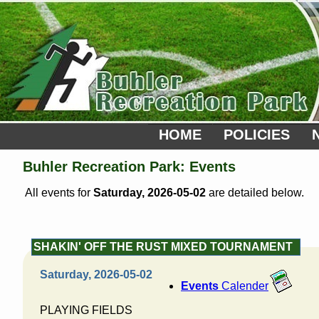
HOME
POLICIES
Buhler Recreation Park: Events
All events for
Saturday, 2026-05-02
are detailed below.
SHAKIN' OFF THE RUST MIXED TOURNAMENT
Saturday, 2026-05-02
Events
Calender
PLAYING FIELDS