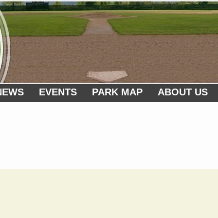
NEWS
EVENTS
PARK MAP
ABOUT US