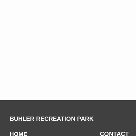
BUHLER RECREATION PARK
CONTACT
HOME