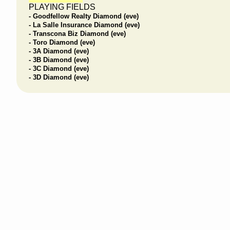
PLAYING FIELDS
- Goodfellow Realty Diamond (eve)
- La Salle Insurance Diamond (eve)
- Transcona Biz Diamond (eve)
- Toro Diamond (eve)
- 3A Diamond (eve)
- 3B Diamond (eve)
- 3C Diamond (eve)
- 3D Diamond (eve)