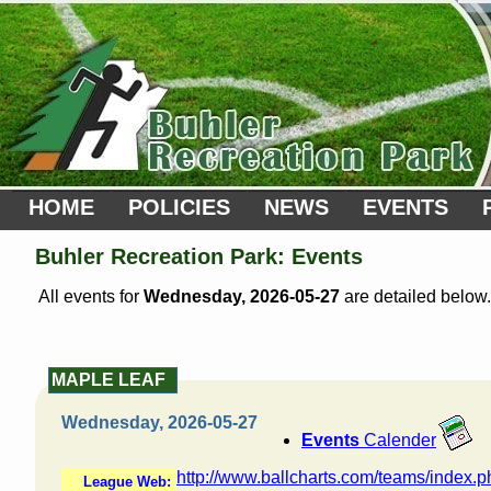
HOME
POLICIES
NEWS
EVENTS
Buhler Recreation Park: Events
All events for
Wednesday, 2026-05-27
are detailed below.
MAPLE LEAF
Wednesday, 2026-05-27
Events
Calender
http://www.ballcharts.com/teams/index.
League Web: