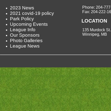
2023 News
Phone: 204-777
Fax: 204-222-1
2021 covid-19 policy
Park Policy
LOCATION
Upcoming Events
League Info
135 Murdock St.
Winnipeg, MB
Our Sponsors
Photo Galleries
League News