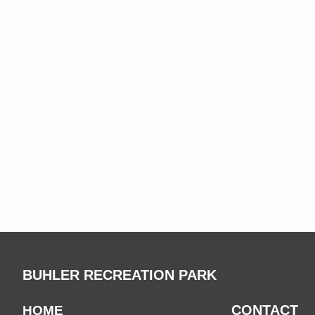
BUHLER RECREATION PARK
CONTACT
HOME