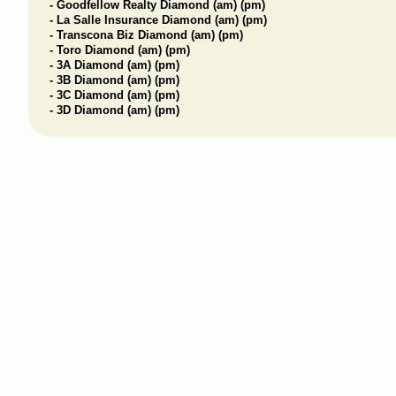
- Goodfellow Realty Diamond (am) (pm)
- La Salle Insurance Diamond (am) (pm)
- Transcona Biz Diamond (am) (pm)
- Toro Diamond (am) (pm)
- 3A Diamond (am) (pm)
- 3B Diamond (am) (pm)
- 3C Diamond (am) (pm)
- 3D Diamond (am) (pm)