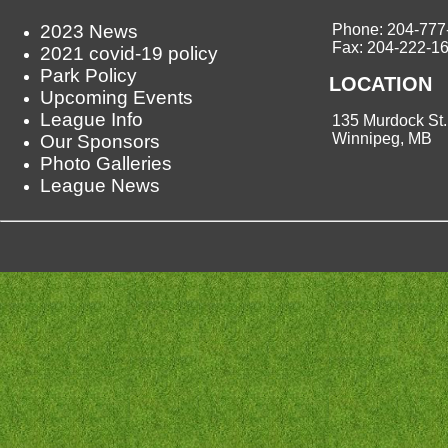
2023 News
Phone: 204-777
Fax: 204-222-1
2021 covid-19 policy
Park Policy
LOCATION
Upcoming Events
League Info
135 Murdock St.
Winnipeg, MB
Our Sponsors
Photo Galleries
League News