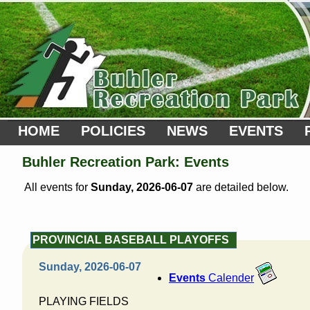
HOME
POLICIES
NEWS
EVENTS
Buhler Recreation Park: Events
All events for
Sunday, 2026-06-07
are detailed below.
PROVINCIAL BASEBALL PLAYOFFS
Sunday, 2026-06-07
Events
Calender
PLAYING FIELDS