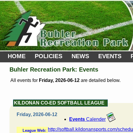
HOME
POLICIES
NEWS
EVENTS
Buhler Recreation Park: Events
All events for
Friday, 2026-06-12
are detailed below.
KILDONAN CO-ED SOFTBALL LEAGUE
Friday, 2026-06-12
Events
Calender
http://softball.kildonansports.com/schedu
League Web: