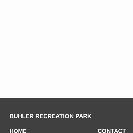
BUHLER RECREATION PARK
CONTACT
HOME