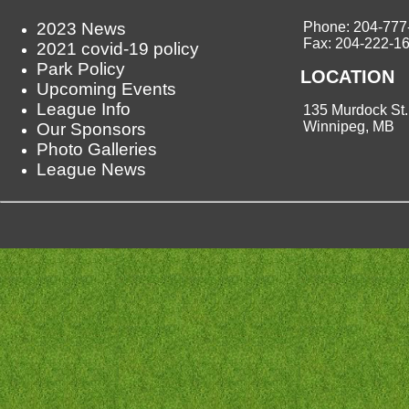
2023 News
Phone: 204-777
Fax: 204-222-1
2021 covid-19 policy
Park Policy
LOCATION
Upcoming Events
League Info
135 Murdock St.
Winnipeg, MB
Our Sponsors
Photo Galleries
League News