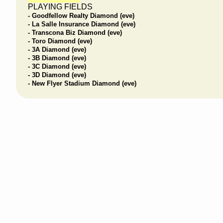
PLAYING FIELDS
- Goodfellow Realty Diamond (eve)
- La Salle Insurance Diamond (eve)
- Transcona Biz Diamond (eve)
- Toro Diamond (eve)
- 3A Diamond (eve)
- 3B Diamond (eve)
- 3C Diamond (eve)
- 3D Diamond (eve)
- New Flyer Stadium Diamond (eve)