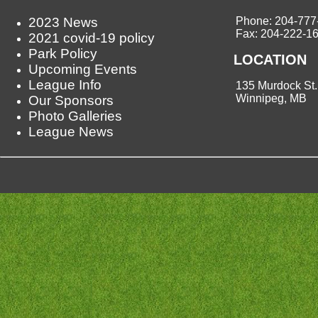
2023 News
Phone: 204-777
Fax: 204-222-1
2021 covid-19 policy
Park Policy
LOCATION
Upcoming Events
League Info
135 Murdock St.
Winnipeg, MB
Our Sponsors
Photo Galleries
League News