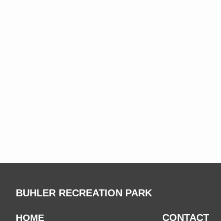
BUHLER RECREATION PARK
CONTACT
HOME