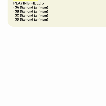
PLAYING FIELDS
- 3A Diamond (am) (pm)
- 3B Diamond (am) (pm)
- 3C Diamond (am) (pm)
- 3D Diamond (am) (pm)