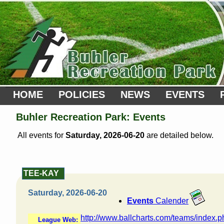
HOME
POLICIES
NEWS
EVENTS
Buhler Recreation Park: Events
All events for
Saturday, 2026-06-20
are detailed below.
TEE-KAY
Saturday, 2026-06-20
Events
Calender
http://www.ballcharts.com/teams/index.
League Web: