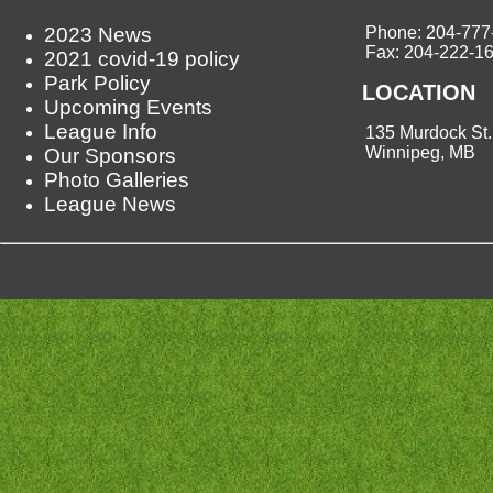
2023 News
Phone: 204-777
Fax: 204-222-1
2021 covid-19 policy
Park Policy
LOCATION
Upcoming Events
League Info
135 Murdock St.
Winnipeg, MB
Our Sponsors
Photo Galleries
League News