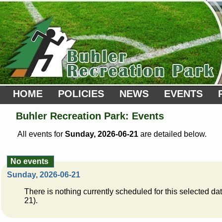
HOME
POLICIES
NEWS
EVENTS
Buhler Recreation Park: Events
All events for
Sunday, 2026-06-21
are detailed below.
No events
Sunday, 2026-06-21
There is nothing currently scheduled for this selected d
21).