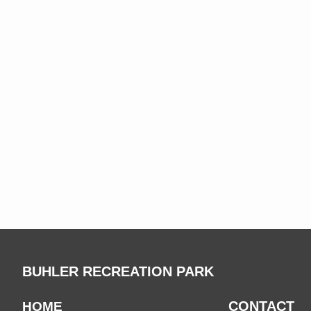
BUHLER RECREATION PARK
CONTACT
HOME