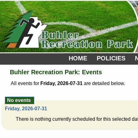
HOME
POLICIES
Buhler Recreation Park: Events
All events for
Friday, 2026-07-31
are detailed below.
No events
Friday, 2026-07-31
There is nothing currently scheduled for this selected da