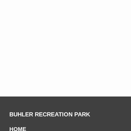
BUHLER RECREATION PARK
HOME