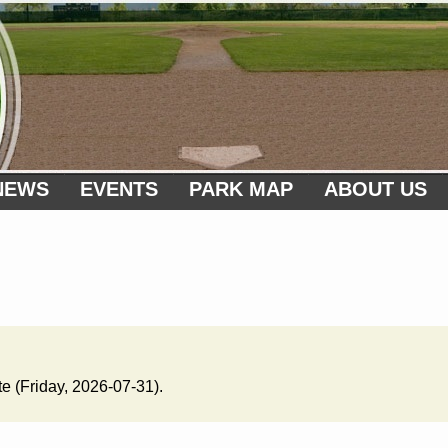
NEWS
EVENTS
PARK MAP
ABOUT US
te (Friday, 2026-07-31).