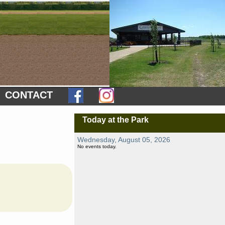
CONTACT
Today at the Park